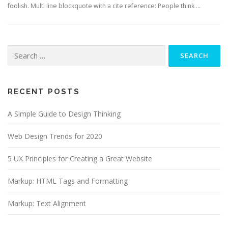
foolish. Multi line blockquote with a cite reference: People think …
Search
for:
RECENT POSTS
A Simple Guide to Design Thinking
Web Design Trends for 2020
5 UX Principles for Creating a Great Website
Markup: HTML Tags and Formatting
Markup: Text Alignment