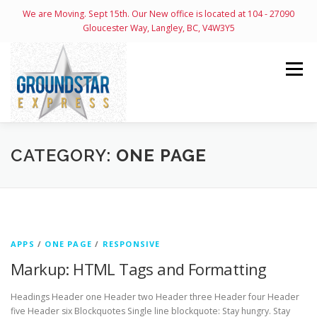
We are Moving. Sept 15th. Our New office is located at 104 - 27090
Gloucester Way, Langley, BC, V4W3Y5
Skip
to
Menu
content
HOME
ABOUT
SERVICES
CONTACT
CATEGORY:
ONE PAGE
OPEN ACCOUNT
ONLINE
LOGIN PAGE
APPS
/
ONE PAGE
/
RESPONSIVE
Markup: HTML Tags and Formatting
Headings Header one Header two Header three Header four Header
five Header six Blockquotes Single line blockquote: Stay hungry. Stay