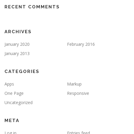
RECENT COMMENTS
ARCHIVES
January 2020
February 2016
January 2013
CATEGORIES
Apps
Markup
One Page
Responsive
Uncategorized
META
Log in
Entries feed